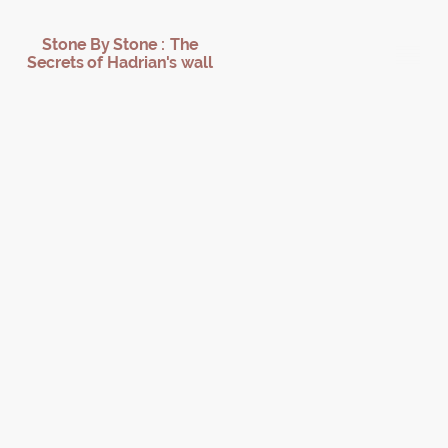
Stone By Stone : The
Secrets of Hadrian's wall