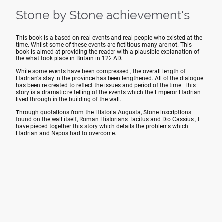
Stone by Stone achievement's
This book is a based on real events and real people who existed at the
time. Whilst some of these events are fictitious many are not. This
book is aimed at providing the reader with a plausible explanation of
the what took place in Britain in 122 AD.
While some events have been compressed , the overall length of
Hadrian's stay in the province has been lengthened. All of the dialogue
has been re created to reflect the issues and period of the time. This
story is a dramatic re telling of the events which the Emperor Hadrian
lived through in the building of the wall.
Through quotations from the Historia Augusta, Stone inscriptions
found on the wall itself, Roman Historians Tacitus and Dio Cassius , I
have pieced together this story which details the problems which
Hadrian and Nepos had to overcome.