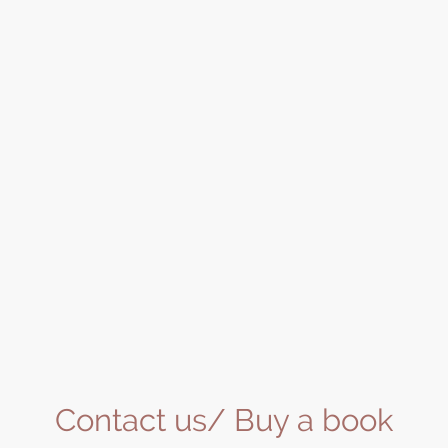
Contact us/ Buy a book